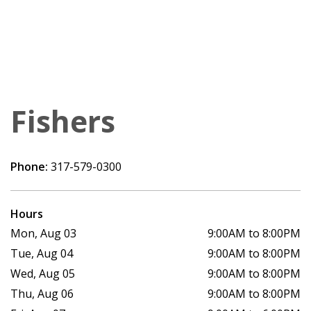
Fishers
Phone:
317-579-0300
Hours
Mon, Aug 03
9:00AM to 8:00PM
Tue, Aug 04
9:00AM to 8:00PM
Wed, Aug 05
9:00AM to 8:00PM
Thu, Aug 06
9:00AM to 8:00PM