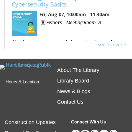
Cybersecurity Basics
Fri, Aug 07, 10:00am - 11:30am
Fishers -
Meeting Room- A
This free, in-person workshop is for those who are
See all events
interested in safety online and want to protect
themselves from fraudsters and scams.
About The Library
REGISTER
Library Board
Hours & Location
Tech Time
- Schedule an Appointment for
News & Blogs
1-on-1 Help
Contact Us
Fri, Aug 07, 10:00am - 12:00pm
Noblesville -
Study Room 1
Construction Updates
Connect With Us