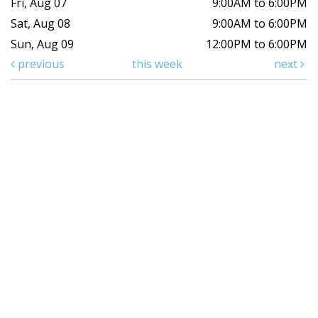
Fri, Aug 07
9:00AM to 6:00PM
Sat, Aug 08
9:00AM to 6:00PM
Sun, Aug 09
12:00PM to 6:00PM
previous
this week
next