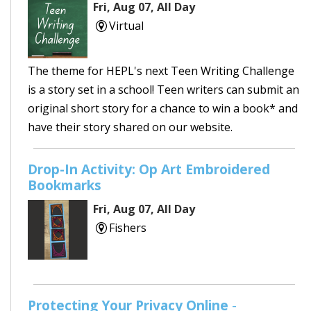
Fri, Aug 07, All Day
Virtual
The theme for HEPL's next Teen Writing Challenge
is a story set in a school! Teen writers can submit an
original short story for a chance to win a book* and
have their story shared on our website.
Drop-In Activity: Op Art Embroidered
Bookmarks
Fri, Aug 07, All Day
Fishers
Protecting Your Privacy Online
-