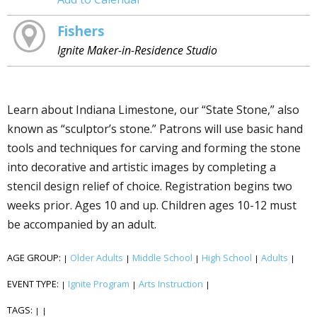
Fishers
Ignite Maker-in-Residence Studio
Learn about Indiana Limestone, our “State Stone,” also
known as “sculptor’s stone.” Patrons will use basic hand
tools and techniques for carving and forming the stone
into decorative and artistic images by completing a
stencil design relief of choice. Registration begins two
weeks prior. Ages 10 and up. Children ages 10-12 must
be accompanied by an adult.
AGE GROUP:
Older Adults
Middle School
High School
Adults
|
|
|
|
|
EVENT TYPE:
Ignite Program
Arts Instruction
|
|
|
TAGS:
|
|