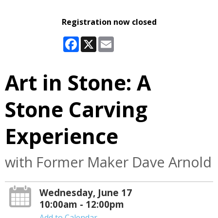
Registration now closed
Facebook
X
Email
Art in Stone: A
Stone Carving
Experience
with Former Maker Dave Arnold
Wednesday, June 17
10:00am - 12:00pm
Add to Calendar