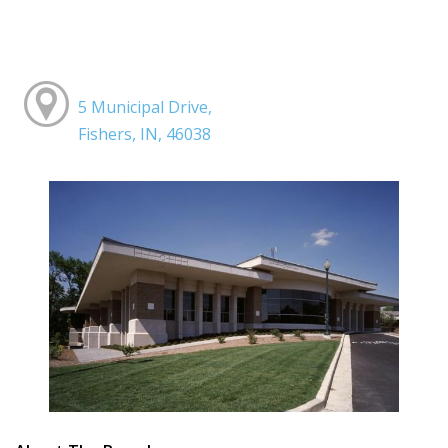
5 Municipal Drive,
Fishers, IN, 46038