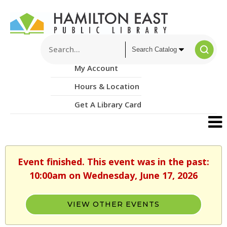
My Account
Hours & Location
Get A Library Card
Event finished. This event was in the past:
10:00am on Wednesday, June 17, 2026
VIEW OTHER EVENTS