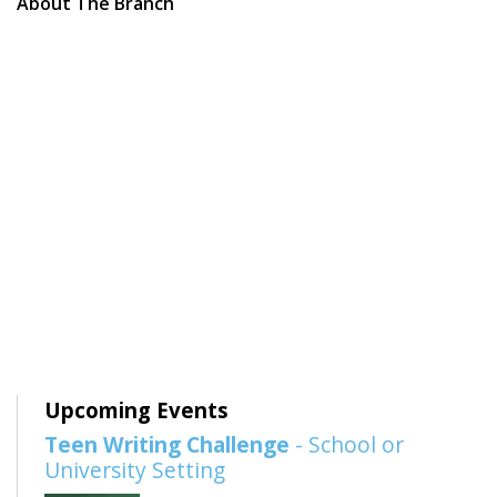
About The Branch
Upcoming Events
Teen Writing Challenge
- School or
University Setting