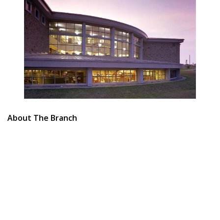
About The Branch