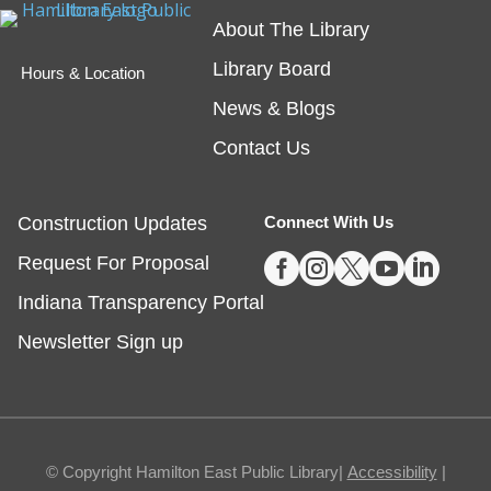
Teen Writing Challenge
- School or
About The Library
University Setting
Library Board
Hours & Location
Mon, Aug 10, All Day
News & Blogs
Virtual
Contact Us
The theme for HEPL's next Teen Writing Challenge
is a story set in a school! Teen writers can submit an
Construction Updates
Connect With Us
original short story for a chance to win a book* and





Request For Proposal
have their story shared on our website.
Indiana Transparency Portal
Drop-In Activity: Crazy Collages Inspired
Newsletter Sign up
by Hannah Hoch
Mon, Aug 10, All Day
Fishers
© Copyright Hamilton East Public Library|
Accessibility
|