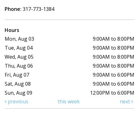
Phone:
317-773-1384
Hours
Mon, Aug 03
9:00AM to 8:00PM
Tue, Aug 04
9:00AM to 8:00PM
Wed, Aug 05
9:00AM to 8:00PM
Thu, Aug 06
9:00AM to 8:00PM
Fri, Aug 07
9:00AM to 6:00PM
Sat, Aug 08
9:00AM to 6:00PM
Sun, Aug 09
12:00PM to 6:00PM
previous
this week
next