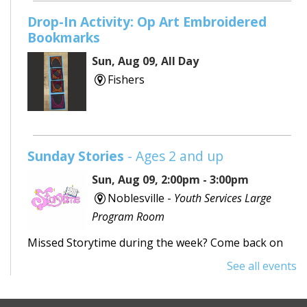
Drop-In Activity: Op Art Embroidered
Bookmarks
Sun, Aug 09, All Day
Fishers
Sunday Stories
- Ages 2 and up
Sun, Aug 09, 2:00pm - 3:00pm
Noblesville -
Youth Services Large
Program Room
Missed Storytime during the week? Come back on
Sunday to hear some stories, sing some songs,
See all events
make a craft, and dance away your afternoon.