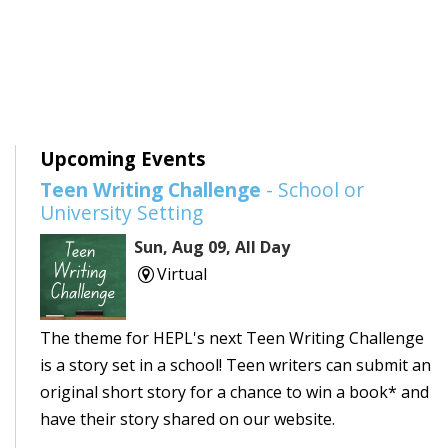
Upcoming Events
Teen Writing Challenge
- School or
University Setting
Sun, Aug 09, All Day
Virtual
The theme for HEPL's next Teen Writing Challenge
is a story set in a school! Teen writers can submit an
original short story for a chance to win a book* and
have their story shared on our website.