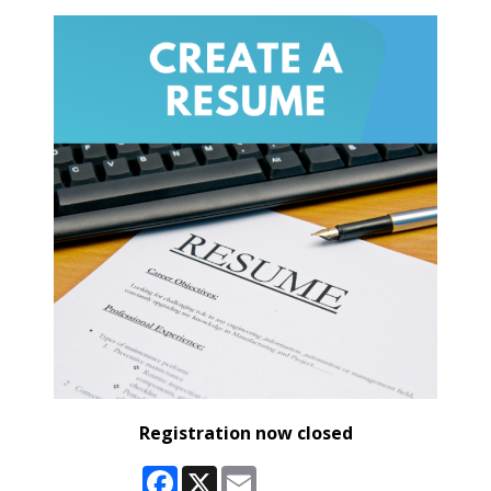
Registration now closed
Facebook
X
Email