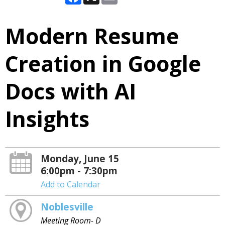
Modern Resume
Creation in Google
Docs with AI
Insights
Monday, June 15
6:00pm - 7:30pm
Add to Calendar
Noblesville
Meeting Room- D