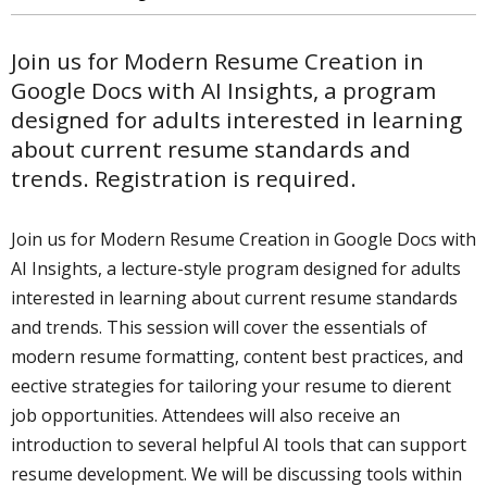
Join us for Modern Resume Creation in
Google Docs with AI Insights, a program
designed for adults interested in learning
about current resume standards and
trends. Registration is required.
Join us for Modern Resume Creation in Google Docs with
AI Insights, a lecture-style program designed for adults
interested in learning about current resume standards
and trends. This session will cover the essentials of
modern resume formatting, content best practices, and
effective strategies for tailoring your resume to different
job opportunities. Attendees will also receive an
introduction to several helpful AI tools that can support
resume development. We will be discussing tools within