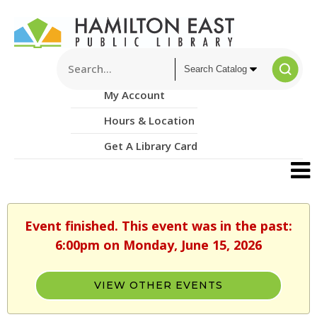
My Account
Hours & Location
Get A Library Card
Event finished. This event was in the past:
6:00pm on Monday, June 15, 2026
VIEW OTHER EVENTS