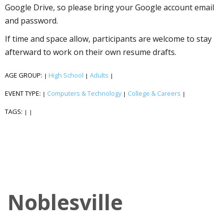
Google Drive, so please bring your Google account email
and password.
If time and space allow, participants are welcome to stay
afterward to work on their own resume drafts.
AGE GROUP:
High School
Adults
|
|
|
EVENT TYPE:
Computers & Technology
College & Careers
|
|
|
TAGS:
|
|
Noblesville