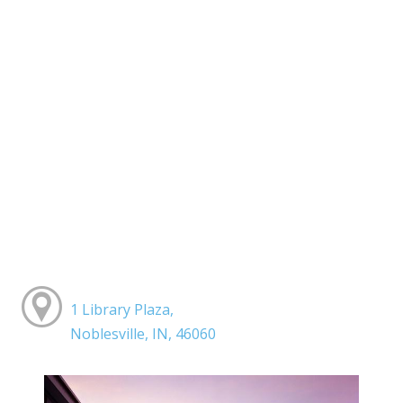
1 Library Plaza,
Noblesville, IN, 46060