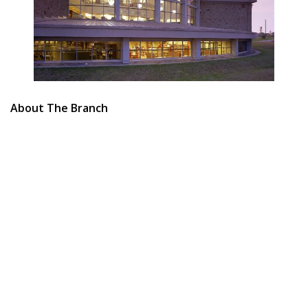
About The Branch