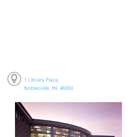
1 Library Plaza,
Noblesville, IN, 46060