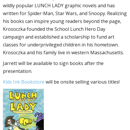
wildly popular LUNCH LADY graphic novels and has
written for Spider-Man, Star Wars, and Snoopy. Realizing
his books can inspire young readers beyond the page,
Krosoczka founded the School Lunch Hero Day
campaign and established a scholarship to fund art
classes for underprivileged children in his hometown.
Krosoczka and his family live in western Massachusetts.
Jarrett will be available to sign books after the
presentation.
Kids Ink Bookstore
will be onsite selling various titles!