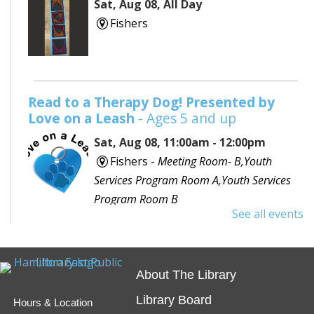
Sat, Aug 08, All Day
Fishers
Read to a Therapy Dog! Presented by
Love on a Leash
- Ages 5 and up
Sat, Aug 08, 11:00am - 12:00pm
Fishers -
Meeting Room- B,Youth
Services Program Room A,Youth Services
Program Room B
See all events
Would you like to read to a dog? Bring your favorite
book or choose one with the help of a librarian and
spend some time reading out loud to a special furry
About The Library
friend!
Library Board
Hours & Location