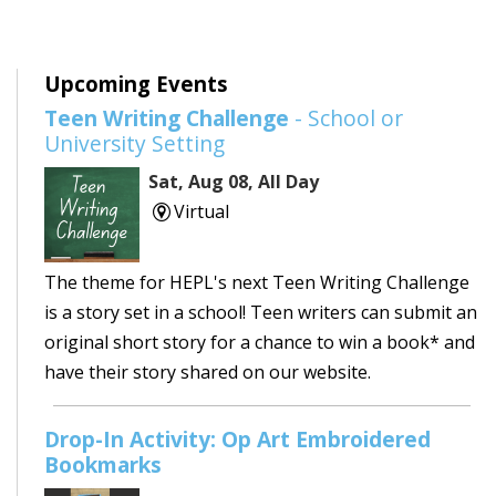
Upcoming Events
Teen Writing Challenge
- School or
University Setting
Sat, Aug 08, All Day
Virtual
The theme for HEPL's next Teen Writing Challenge
is a story set in a school! Teen writers can submit an
original short story for a chance to win a book* and
have their story shared on our website.
Drop-In Activity: Op Art Embroidered
Bookmarks