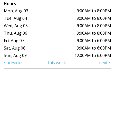
Hours
Mon, Aug 03
9:00AM to 8:00PM
Tue, Aug 04
9:00AM to 8:00PM
Wed, Aug 05
9:00AM to 8:00PM
Thu, Aug 06
9:00AM to 8:00PM
Fri, Aug 07
9:00AM to 6:00PM
Sat, Aug 08
9:00AM to 6:00PM
Sun, Aug 09
12:00PM to 6:00PM
previous
this week
next