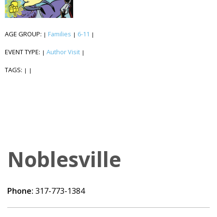
AGE GROUP:
Families
6-11
|
|
|
EVENT TYPE:
Author Visit
|
|
TAGS:
|
|
Noblesville
Phone:
317-773-1384