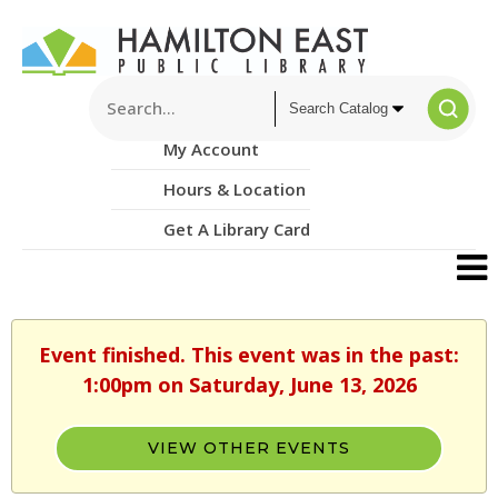
My Account
Hours & Location
Get A Library Card
Event finished. This event was in the past:
1:00pm on Saturday, June 13, 2026
VIEW OTHER EVENTS