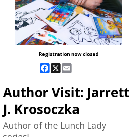
Registration now closed
Facebook
X
Email
Author Visit: Jarrett
J. Krosoczka
Author of the Lunch Lady
series!