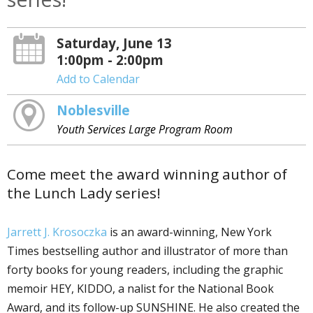
Saturday, June 13
1:00pm - 2:00pm
Add to Calendar
Noblesville
Youth Services Large Program Room
Come meet the award winning author of
the Lunch Lady series!
Jarrett J. Krosoczka
is an award-winning, New York
Times bestselling author and illustrator of more than
forty books for young readers, including the graphic
memoir HEY, KIDDO, a finalist for the National Book
Award, and its follow-up SUNSHINE. He also created the