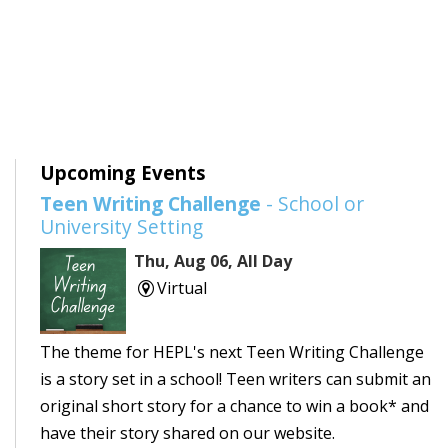
Upcoming Events
Teen Writing Challenge
- School or
University Setting
Thu, Aug 06, All Day
Virtual
The theme for HEPL's next Teen Writing Challenge
is a story set in a school! Teen writers can submit an
original short story for a chance to win a book* and
have their story shared on our website.