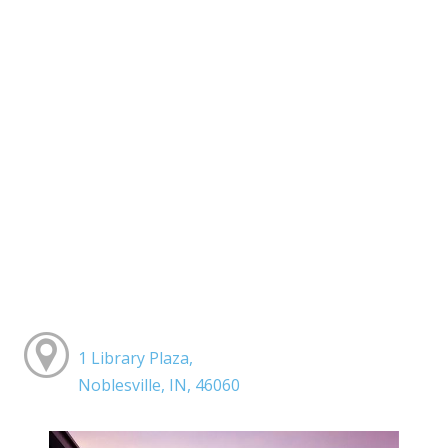
1 Library Plaza,
Noblesville, IN, 46060