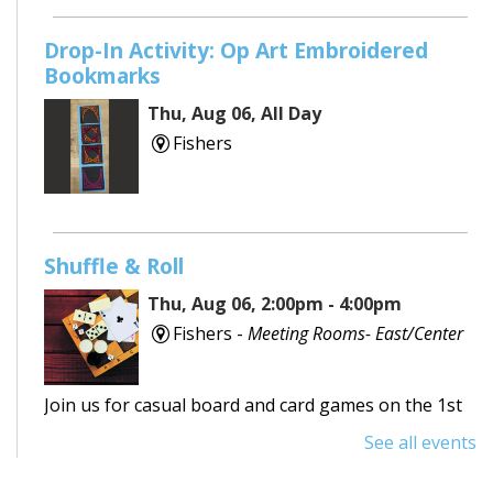
Drop-In Activity: Op Art Embroidered
Bookmarks
Thu, Aug 06, All Day
Fishers
Shuffle & Roll
Thu, Aug 06, 2:00pm - 4:00pm
Fishers -
Meeting Rooms- East/Center
Join us for casual board and card games on the 1st
Thursday each month! Adults only, please.
See all events
Registration requested.