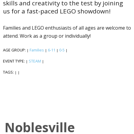
skills and creativity to the test by joining
us for a fast-paced LEGO showdown!
Families and LEGO enthusiasts of all ages are welcome to
attend. Work as a group or individually!
AGE GROUP:
Families
6-11
0-5
|
|
|
|
EVENT TYPE:
STEAM
|
|
TAGS:
|
|
Noblesville