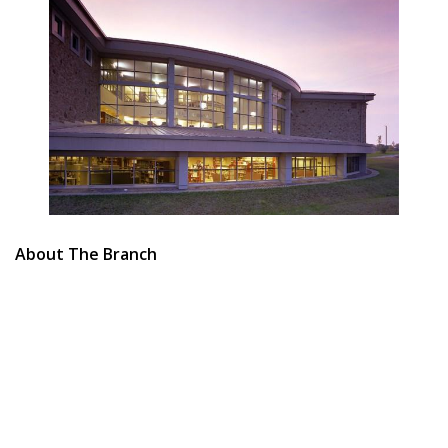
About The Branch