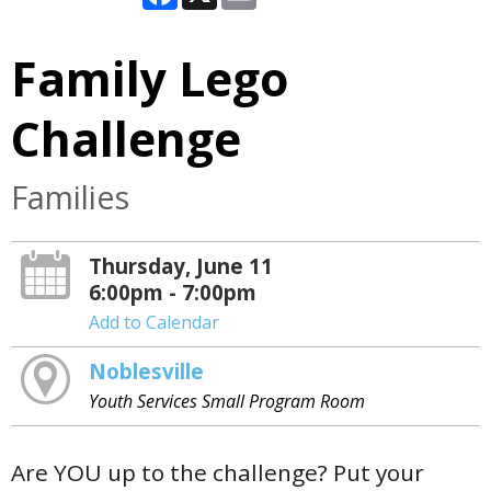
Family Lego
Challenge
Families
Thursday, June 11
6:00pm - 7:00pm
Add to Calendar
Noblesville
Youth Services Small Program Room
Are YOU up to the challenge? Put your