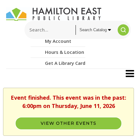
My Account
Hours & Location
Get A Library Card
Event finished. This event was in the past:
6:00pm on Thursday, June 11, 2026
VIEW OTHER EVENTS