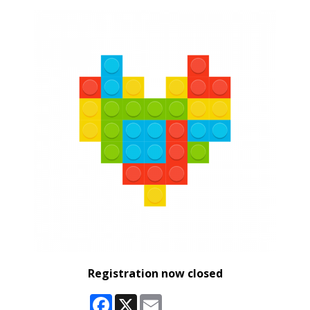
Registration now closed
Facebook
X
Email