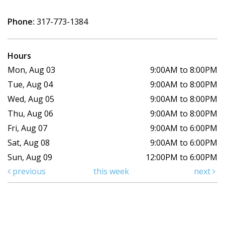
Phone:
317-773-1384
Hours
Mon, Aug 03
9:00AM to 8:00PM
Tue, Aug 04
9:00AM to 8:00PM
Wed, Aug 05
9:00AM to 8:00PM
Thu, Aug 06
9:00AM to 8:00PM
Fri, Aug 07
9:00AM to 6:00PM
Sat, Aug 08
9:00AM to 6:00PM
Sun, Aug 09
12:00PM to 6:00PM
previous
this week
next