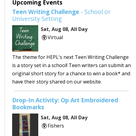
Upcoming Events
Teen Writing Challenge
- School or
University Setting
Sat, Aug 08, All Day
Virtual
The theme for HEPL's next Teen Writing Challenge
is a story set in a school! Teen writers can submit an
original short story for a chance to win a book* and
have their story shared on our website.
Drop-In Activity: Op Art Embroidered
Bookmarks
Sat, Aug 08, All Day
Fishers