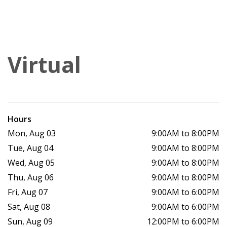
Virtual
Hours
Mon, Aug 03
9:00AM to 8:00PM
Tue, Aug 04
9:00AM to 8:00PM
Wed, Aug 05
9:00AM to 8:00PM
Thu, Aug 06
9:00AM to 8:00PM
Fri, Aug 07
9:00AM to 6:00PM
Sat, Aug 08
9:00AM to 6:00PM
Sun, Aug 09
12:00PM to 6:00PM