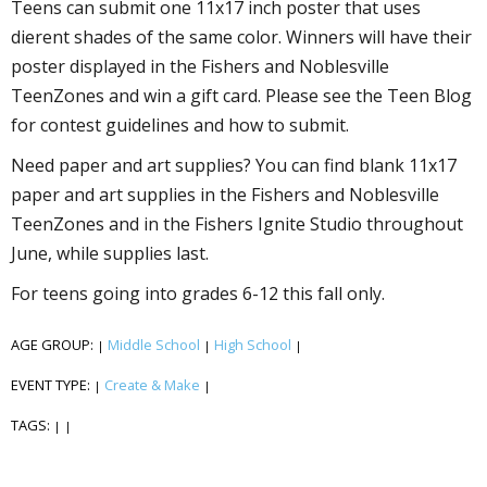
Teens can submit one 11x17 inch poster that uses
different shades of the same color. Winners will have their
poster displayed in the Fishers and Noblesville
TeenZones and win a gift card. Please see the Teen Blog
for contest guidelines and how to submit.
Need paper and art supplies? You can find blank 11x17
paper and art supplies in the Fishers and Noblesville
TeenZones and in the Fishers Ignite Studio throughout
June, while supplies last.
For teens going into grades 6-12 this fall only.
AGE GROUP:
Middle School
High School
|
|
|
EVENT TYPE:
Create & Make
|
|
TAGS:
|
|