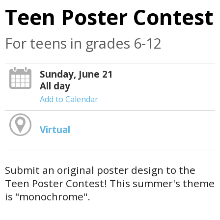
Teen Poster Contest
For teens in grades 6-12
Sunday, June 21
All day
Add to Calendar
Virtual
Submit an original poster design to the
Teen Poster Contest! This summer's theme
is "monochrome".