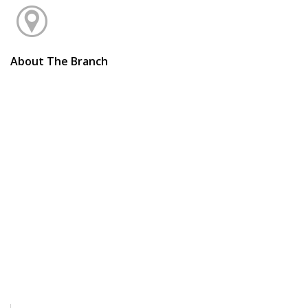
About The Branch