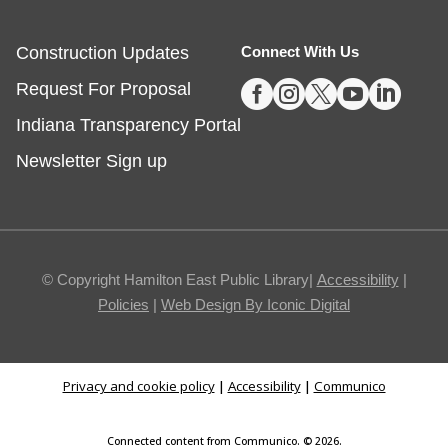
Fishers -
Ignite Studio Classroom
Construction Updates
Connect With Us
This event is full





Request For Proposal
JOIN THE WAIT LIST
Indiana Transparency Portal
Summer Reading Wrap Up Celebration
Newsletter Sign up
Sat, Aug 08, 1:00pm - 4:00pm
Noblesville
© Copyright Hamilton East Public Library|
Accessibility
|
Celebrate the end of Summer with a party in the
Policies
|
Web Design By Iconic Digital
parking lot.
The Good Dinosaur
- Sensory Friendly
Privacy and cookie policy
|
Accessibility
|
Communico
Movie and Coloring
Sat, Aug 08, 1:30pm - 3:30pm
Connected content from Communico. © 2026.