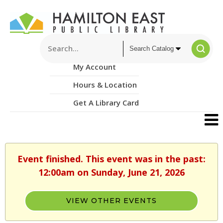
My Account
Hours & Location
Get A Library Card
Event finished. This event was in the past:
12:00am on Sunday, June 21, 2026
VIEW OTHER EVENTS