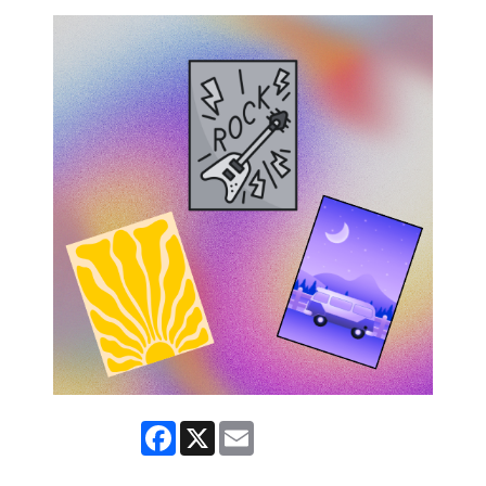
Facebook
X
Email