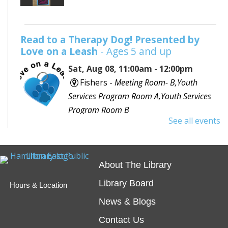
Read to a Therapy Dog! Presented by
Love on a Leash
- Ages 5 and up
Sat, Aug 08, 11:00am - 12:00pm
Fishers -
Meeting Room- B,Youth
Services Program Room A,Youth Services
Program Room B
See all events
Would you like to read to a dog? Bring your favorite
book or choose one with the help of a librarian and
spend some time reading out loud to a special furry
About The Library
friend!
Library Board
Hours & Location
Embossing with Ignite's Printing Press
News & Blogs
Sat, Aug 08, 11:00am - 12:30pm
Contact Us