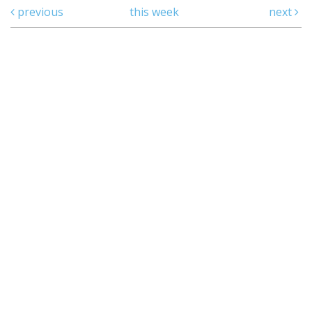
previous
this week
next