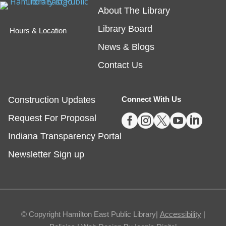
About The Library
friend!
Library Board
Hours & Location
Embossing with Ignite's Printing Press
News & Blogs
Sat, Aug 08, 11:00am - 12:30pm
Contact Us
Fishers -
Ignite Studio Classroom
Construction Updates
Connect With Us
Registration is now closed





Request For Proposal
Summer Reading Wrap Up Celebration
Indiana Transparency Portal
Sat, Aug 08, 1:00pm - 4:00pm
Newsletter Sign up
Noblesville
Celebrate the end of Summer with a party in the
parking lot.
© Copyright Hamilton East Public Library|
Accessibility
|