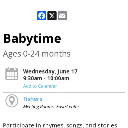
Facebook
X
Email
Babytime
Ages 0-24 months
Wednesday, June 17
9:30am - 10:00am
Add to Calendar
Fishers
Meeting Rooms- East/Center
Participate in rhymes, songs, and stories