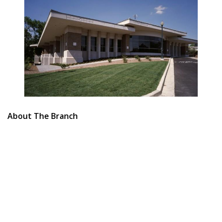
About The Branch