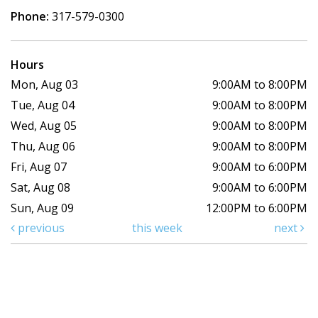
Phone:
317-579-0300
Hours
Mon, Aug 03
9:00AM to 8:00PM
Tue, Aug 04
9:00AM to 8:00PM
Wed, Aug 05
9:00AM to 8:00PM
Thu, Aug 06
9:00AM to 8:00PM
Fri, Aug 07
9:00AM to 6:00PM
Sat, Aug 08
9:00AM to 6:00PM
Sun, Aug 09
12:00PM to 6:00PM
previous
this week
next