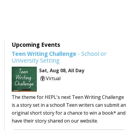
Upcoming Events
Teen Writing Challenge
- School or
University Setting
Sat, Aug 08, All Day
Virtual
The theme for HEPL's next Teen Writing Challenge
is a story set in a school! Teen writers can submit an
original short story for a chance to win a book* and
have their story shared on our website.