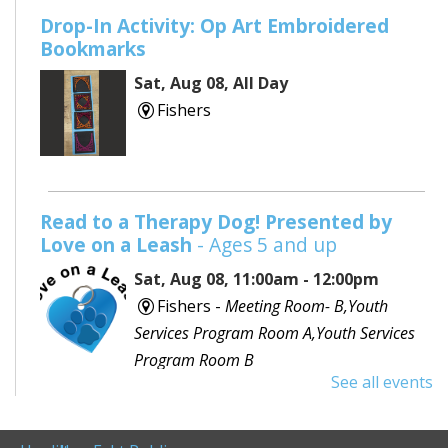
Drop-In Activity: Op Art Embroidered
Bookmarks
Sat, Aug 08, All Day
Fishers
Read to a Therapy Dog! Presented by
Love on a Leash
- Ages 5 and up
Sat, Aug 08, 11:00am - 12:00pm
Fishers -
Meeting Room- B,Youth
Services Program Room A,Youth Services
Program Room B
See all events
Would you like to read to a dog? Bring your favorite
book or choose one with the help of a librarian and
spend some time reading out loud to a special furry