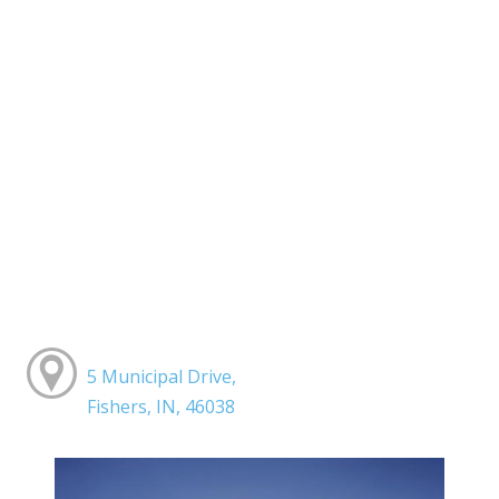
5 Municipal Drive,
Fishers, IN, 46038