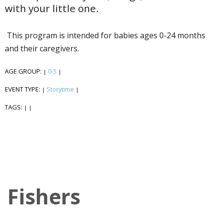
with your little one.
This program is intended for babies ages 0-24 months
and their caregivers.
AGE GROUP:
0-5
|
|
EVENT TYPE:
Storytime
|
|
TAGS:
|
|
Fishers