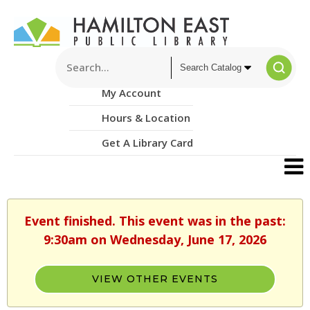
My Account
Hours & Location
Get A Library Card
Event finished. This event was in the past:
9:30am on Wednesday, June 17, 2026
VIEW OTHER EVENTS