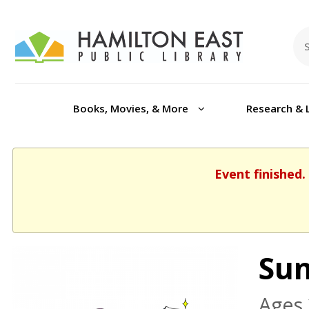
Books, Movies, & More
Research & 
Event finished.
Sun
Ages 