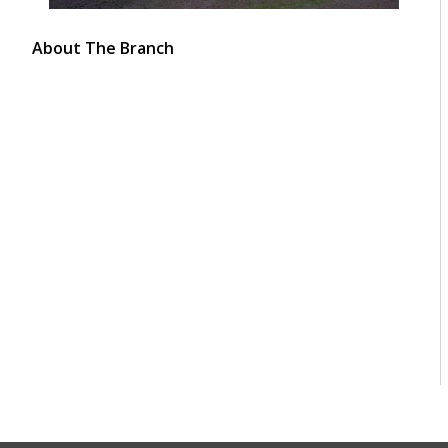
About The Branch