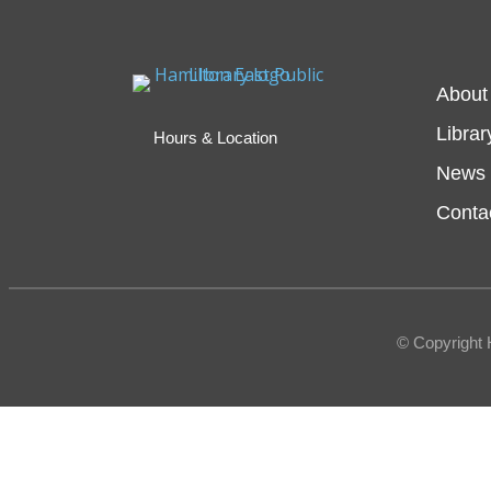
About
Librar
Hours & Location
News 
Conta
© Copyright 