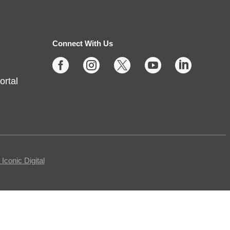
Fri, Aug 07, 10:00am -
11:30am
Connect With Us
Fishers -
Meeting Room- A





ortal
This free, in-person workshop is
for those who are interested in
safety online and want to protect
themselves from fraudsters and
scams.
conic Digital
REGISTER
Tech Time
- Schedule an
Appointment for 1-on-1 Help