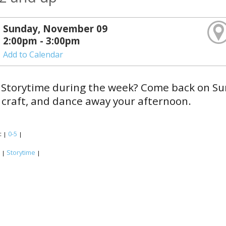
Sunday, November 09
2:00pm - 3:00pm
Add to Calendar
Storytime during the week? Come back on Sun
craft, and dance away your afternoon.
:
0-5
|
|
:
Storytime
|
|