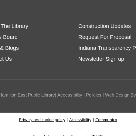
 The Library
Construction Updates
y Board
Request For Proposal
& Blogs
Indiana Transparency P
ct Us
Newsletter Sign up
Hamilton East Public Library|
Accessibility
|
Policies
|
Web Design By I
Privacy and cookie policy
|
Accessibility
|
Communico