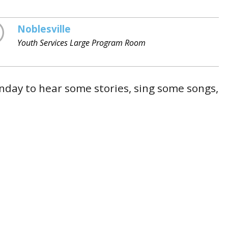
Noblesville
Youth Services Large Program Room
day to hear some stories, sing some songs,