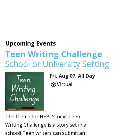
Upcoming Events
Teen Writing Challenge
-
School or University Setting
Fri, Aug 07, All Day
Virtual
The theme for HEPL's next Teen
Writing Challenge is a story set in a
school! Teen writers can submit an