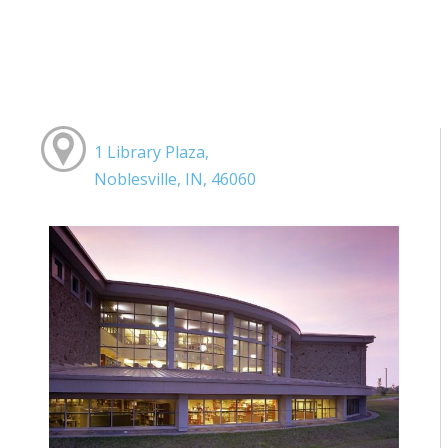
1 Library Plaza,
Noblesville, IN, 46060