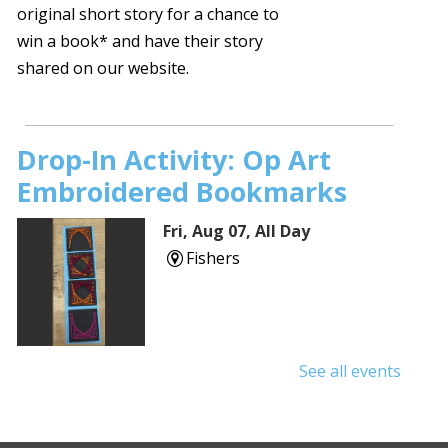
original short story for a chance to
win a book* and have their story
shared on our website.
Drop-In Activity: Op Art
Embroidered Bookmarks
Fri, Aug 07, All Day
Fishers
See all events
Protecting Your Privacy
Online
- Cybersecurity Basics