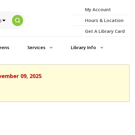
My Account
Hours & Location
Get A Library Card
eens
Services
Library Info
ovember 09, 2025