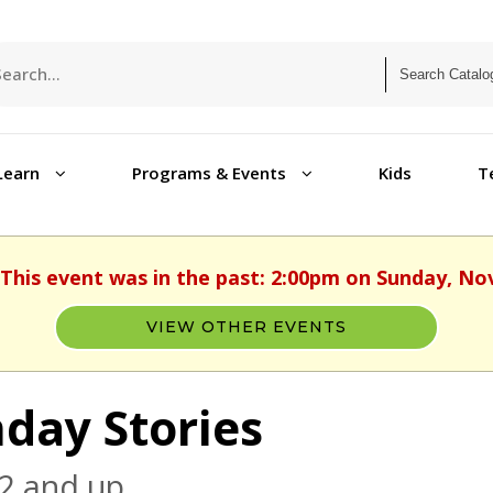
Learn
Programs & Events
Kids
T
 This event was in the past: 2:00pm on Sunday, N
VIEW OTHER EVENTS
day Stories
2 and up