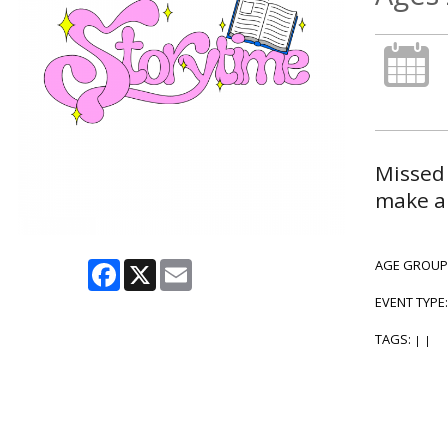
Missed 
make a 
Facebook
X
Email
AGE GROUP
EVENT TYPE
TAGS:
|
|