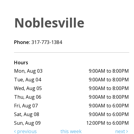
Noblesville
Phone:
317-773-1384
Hours
Mon, Aug 03
9:00AM to 8:00PM
Tue, Aug 04
9:00AM to 8:00PM
Wed, Aug 05
9:00AM to 8:00PM
Thu, Aug 06
9:00AM to 8:00PM
Fri, Aug 07
9:00AM to 6:00PM
Sat, Aug 08
9:00AM to 6:00PM
Sun, Aug 09
12:00PM to 6:00PM
previous
this week
next