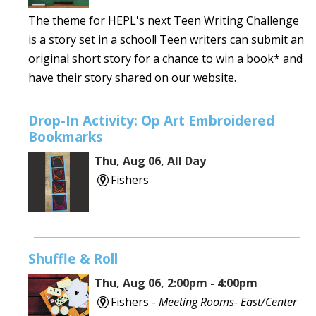
The theme for HEPL's next Teen Writing Challenge
is a story set in a school! Teen writers can submit an
original short story for a chance to win a book* and
have their story shared on our website.
Drop-In Activity: Op Art Embroidered
Bookmarks
Thu, Aug 06, All Day
Fishers
Shuffle & Roll
Thu, Aug 06, 2:00pm - 4:00pm
Fishers -
Meeting Rooms- East/Center