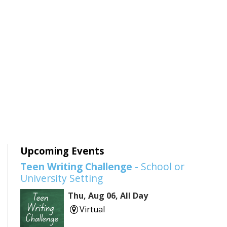
Upcoming Events
Teen Writing Challenge
- School or
University Setting
Thu, Aug 06, All Day
Virtual