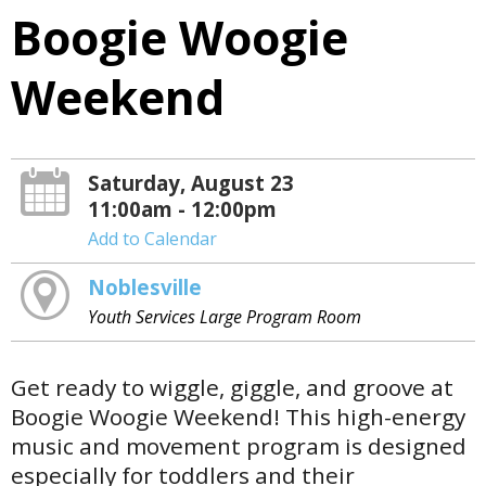
Boogie Woogie
Weekend
Saturday, August 23
11:00am - 12:00pm
Add to Calendar
Noblesville
Youth Services Large Program Room
Get ready to wiggle, giggle, and groove at
Boogie Woogie Weekend! This high-energy
music and movement program is designed
especially for toddlers and their