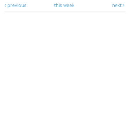
previous
this week
next