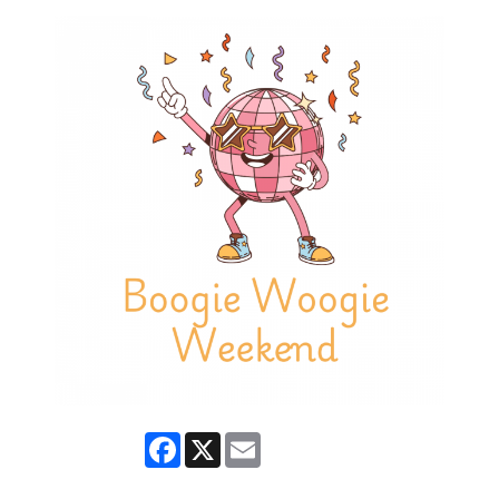
Facebook
X
Email