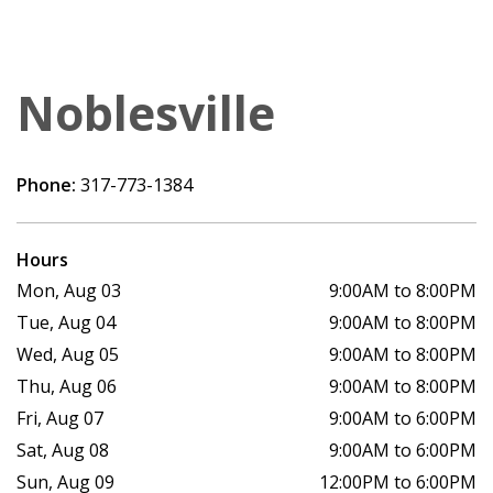
Noblesville
Phone:
317-773-1384
Hours
Mon, Aug 03
9:00AM to 8:00PM
Tue, Aug 04
9:00AM to 8:00PM
Wed, Aug 05
9:00AM to 8:00PM
Thu, Aug 06
9:00AM to 8:00PM
Fri, Aug 07
9:00AM to 6:00PM
Sat, Aug 08
9:00AM to 6:00PM
Sun, Aug 09
12:00PM to 6:00PM