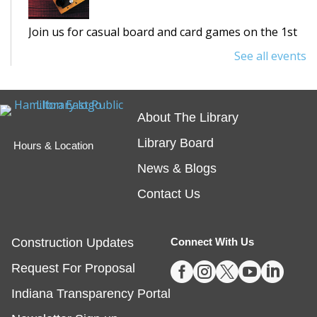
Join us for casual board and card games on the 1st
Thursday each month! Adults only, please.
See all events
Registration requested.
Registration is now closed
About The Library
Egg Carton Art
Library Board
Hours & Location
Thu, Aug 06, 3:00pm - 4:00pm
News & Blogs
Noblesville -
Youth Services Small Program Room
Contact Us
Turn ordinary egg cartons into creative animal
portraits!
Registration is now closed
Construction Updates
Connect With Us





Request For Proposal
Tech Time
- Schedule an Appointment for
1-on-1 Help
Indiana Transparency Portal