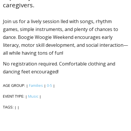
caregivers.
Join us for a lively session filled with songs, rhythm
games, simple instruments, and plenty of chances to
dance. Boogie Woogie Weekend encourages early
literacy, motor skill development, and social interaction—
all while having tons of fun!
No registration required. Comfortable clothing and
dancing feet encouraged!
AGE GROUP:
Families
0-5
|
|
|
EVENT TYPE:
Music
|
|
TAGS:
|
|