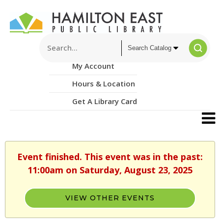
My Account
Hours & Location
Get A Library Card
Event finished. This event was in the past:
11:00am on Saturday, August 23, 2025
VIEW OTHER EVENTS