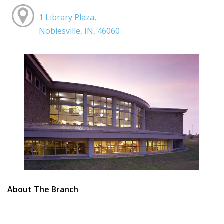
1 Library Plaza,
Noblesville, IN, 46060
About The Branch