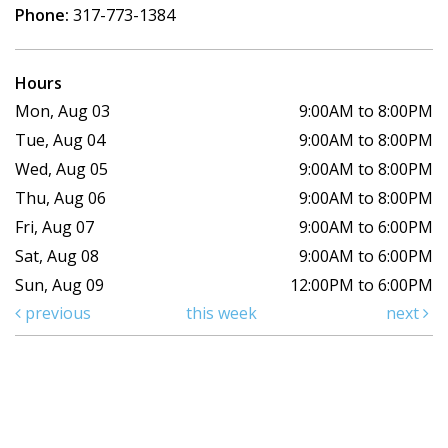
Phone:
317-773-1384
Hours
Mon, Aug 03
9:00AM to 8:00PM
Tue, Aug 04
9:00AM to 8:00PM
Wed, Aug 05
9:00AM to 8:00PM
Thu, Aug 06
9:00AM to 8:00PM
Fri, Aug 07
9:00AM to 6:00PM
Sat, Aug 08
9:00AM to 6:00PM
Sun, Aug 09
12:00PM to 6:00PM
previous
this week
next