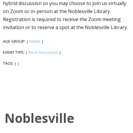
hybrid discussion so you may choose to join us virtually
on Zoom or in-person at the Noblesville Library.
Registration is required to receive the Zoom meeting
invitation or to reserve a spot at the Noblesville Library.
AGE GROUP:
Adults
|
|
EVENT TYPE:
Book Discussion
|
|
TAGS:
|
|
Noblesville