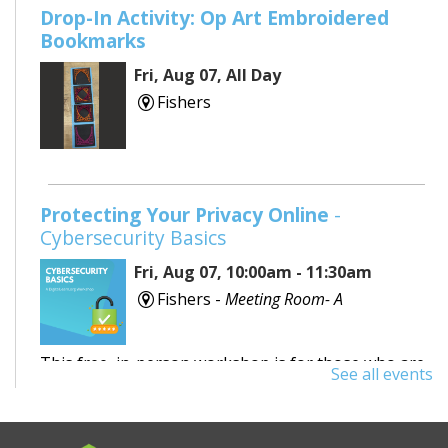
Drop-In Activity: Op Art Embroidered
Bookmarks
Fri, Aug 07, All Day
Fishers
Protecting Your Privacy Online
-
Cybersecurity Basics
Fri, Aug 07, 10:00am - 11:30am
Fishers -
Meeting Room- A
This free, in-person workshop is for those who are
See all events
interested in safety online and want to protect
themselves from fraudsters and scams.