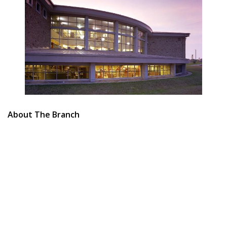
About The Branch