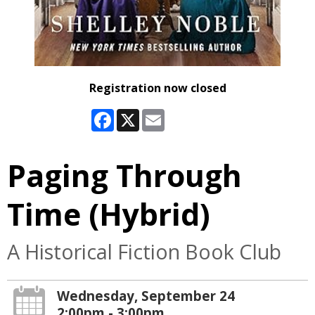
Registration now closed
Facebook
X
Email
Paging Through
Time (Hybrid)
A Historical Fiction Book Club
Wednesday, September 24
2:00pm - 3:00pm