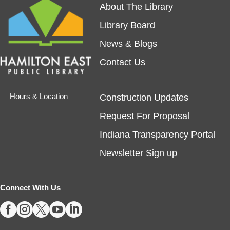
About The Library
REGISTER
Library Board
Tech Time
- Schedule an Appointment for
News & Blogs
1-on-1 Help
Contact Us
Fri, Aug 07, 10:00am - 12:00pm
Noblesville -
Study Room 1
Hours & Location
Construction Updates
Request For Proposal
Registration required, max one appointment per
day.
Indiana Transparency Portal
Registration is now closed
Newsletter Sign up
Masterpiece Makers-Alma Thomas
- Ages
8-11
Connect With Us





Fri, Aug 07, 1:00pm - 3:00pm
Fishers -
Ignite Maker-In-Residence