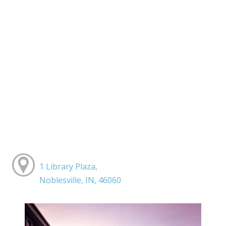
1 Library Plaza,
Noblesville, IN, 46060