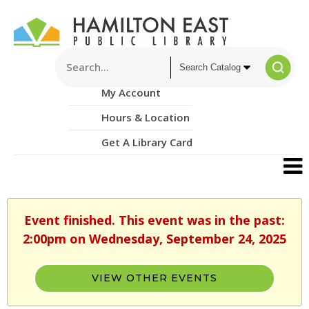
My Account
Hours & Location
Get A Library Card
Event finished. This event was in the past:
2:00pm on Wednesday, September 24, 2025
VIEW OTHER EVENTS