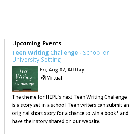
Upcoming Events
Teen Writing Challenge
- School or
University Setting
Fri, Aug 07, All Day
Virtual
The theme for HEPL's next Teen Writing Challenge
is a story set in a school! Teen writers can submit an
original short story for a chance to win a book* and
have their story shared on our website.