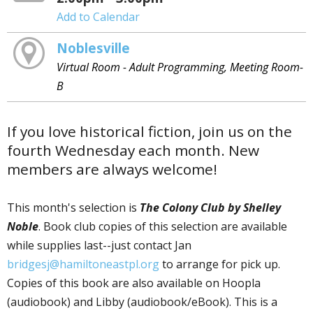
Add to Calendar
Noblesville
Virtual Room - Adult Programming, Meeting Room-
B
If you love historical fiction, join us on the
fourth Wednesday each month. New
members are always welcome!
This month's selection is
The Colony Club by Shelley
Noble
. Book club copies of this selection are available
while supplies last--just contact Jan
bridgesj@hamiltoneastpl.org
to arrange for pick up.
Copies of this book are also available on Hoopla
(audiobook) and Libby (audiobook/eBook). This is a