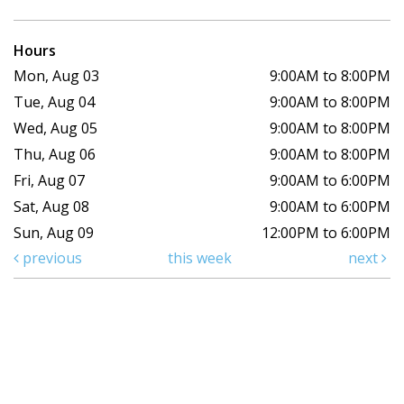
Hours
Mon, Aug 03
9:00AM to 8:00PM
Tue, Aug 04
9:00AM to 8:00PM
Wed, Aug 05
9:00AM to 8:00PM
Thu, Aug 06
9:00AM to 8:00PM
Fri, Aug 07
9:00AM to 6:00PM
Sat, Aug 08
9:00AM to 6:00PM
Sun, Aug 09
12:00PM to 6:00PM
previous
this week
next