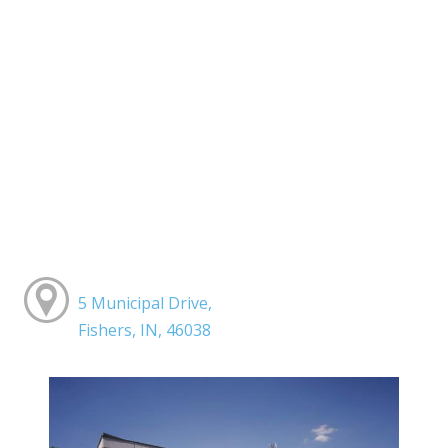
5 Municipal Drive,
Fishers, IN, 46038