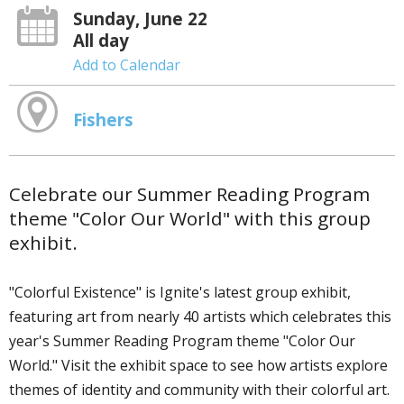
Sunday, June 22
All day
Add to Calendar
Fishers
Celebrate our Summer Reading Program
theme "Color Our World" with this group
exhibit.
"Colorful Existence" is Ignite's latest group exhibit,
featuring art from nearly 40 artists which celebrates this
year's Summer Reading Program theme "Color Our
World." Visit the exhibit space to see how artists explore
themes of identity and community with their colorful art.