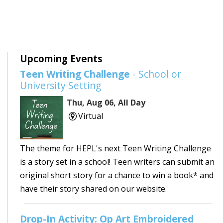
Upcoming Events
Teen Writing Challenge
- School or
University Setting
Thu, Aug 06, All Day
Virtual
The theme for HEPL's next Teen Writing Challenge
is a story set in a school! Teen writers can submit an
original short story for a chance to win a book* and
have their story shared on our website.
Drop-In Activity: Op Art Embroidered