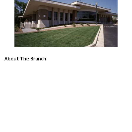
About The Branch