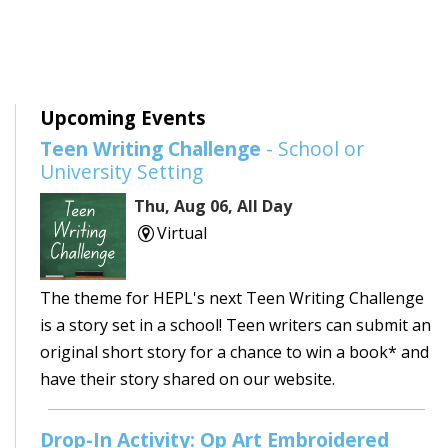
Upcoming Events
Teen Writing Challenge
- School or
University Setting
Thu, Aug 06, All Day
Virtual
The theme for HEPL's next Teen Writing Challenge
is a story set in a school! Teen writers can submit an
original short story for a chance to win a book* and
have their story shared on our website.
Drop-In Activity: Op Art Embroidered