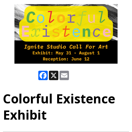
Facebook
X
Email
Colorful Existence
Exhibit