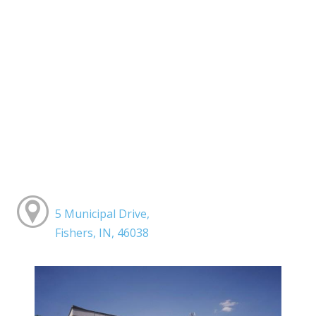
5 Municipal Drive,
Fishers, IN, 46038