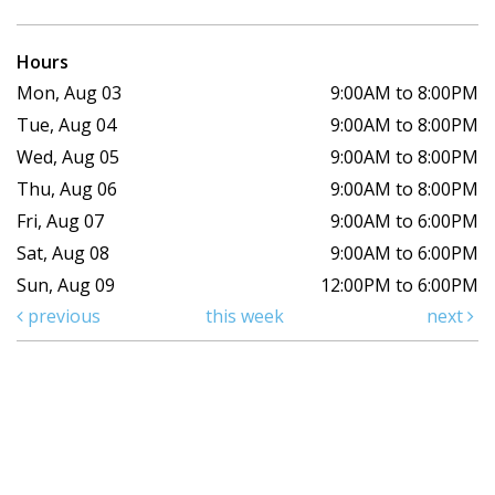
Hours
Mon, Aug 03
9:00AM to 8:00PM
Tue, Aug 04
9:00AM to 8:00PM
Wed, Aug 05
9:00AM to 8:00PM
Thu, Aug 06
9:00AM to 8:00PM
Fri, Aug 07
9:00AM to 6:00PM
Sat, Aug 08
9:00AM to 6:00PM
Sun, Aug 09
12:00PM to 6:00PM
previous
this week
next