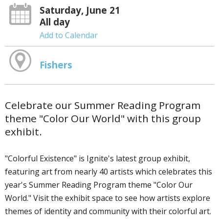
Saturday, June 21
All day
Add to Calendar
Fishers
Celebrate our Summer Reading Program
theme "Color Our World" with this group
exhibit.
"Colorful Existence" is Ignite's latest group exhibit,
featuring art from nearly 40 artists which celebrates this
year's Summer Reading Program theme "Color Our
World." Visit the exhibit space to see how artists explore
themes of identity and community with their colorful art.