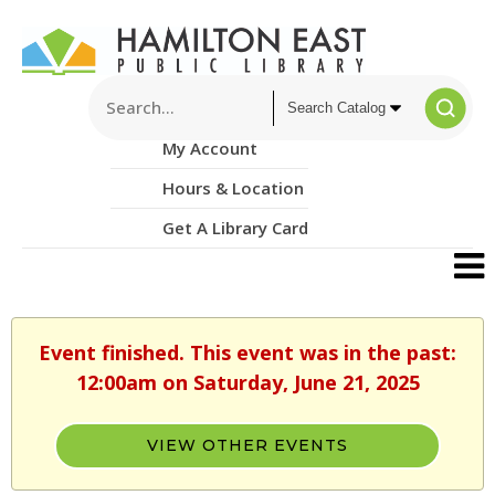
My Account
Hours & Location
Get A Library Card
Event finished. This event was in the past:
12:00am on Saturday, June 21, 2025
VIEW OTHER EVENTS