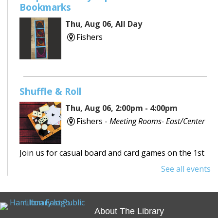
Bookmarks
Thu, Aug 06, All Day
Fishers
Shuffle & Roll
Thu, Aug 06, 2:00pm - 4:00pm
Fishers -
Meeting Rooms- East/Center
Join us for casual board and card games on the 1st
Thursday each month! Adults only, please.
See all events
Registration requested.
Registration is now closed
About The Library