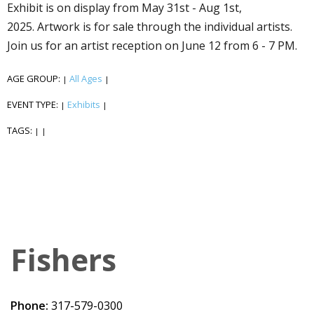
Exhibit is on display from May 31st - Aug 1st,
2025. Artwork is for sale through the individual artists.
Join us for an artist reception on June 12 from 6 - 7 PM.
AGE GROUP:
All Ages
|
|
EVENT TYPE:
Exhibits
|
|
TAGS:
|
|
Fishers
Phone:
317-579-0300