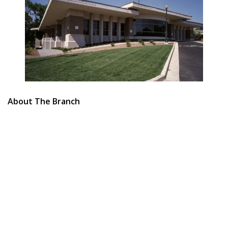
About The Branch