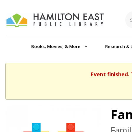
Books, Movies, & More
Research & 
Event finished.
Fam
Famil