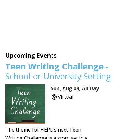
Upcoming Events
Teen Writing Challenge
-
School or University Setting
Sun, Aug 09, All Day
Virtual
The theme for HEPL's next Teen
Writing Challenge is a story set in a