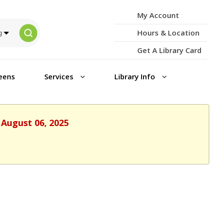
My Account
Hours & Location
Get A Library Card
eens
Services
Library Info
 August 06, 2025