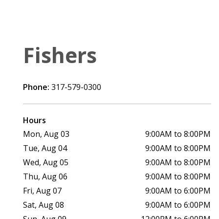
Fishers
Phone:
317-579-0300
Hours
Mon, Aug 03
9:00AM to 8:00PM
Tue, Aug 04
9:00AM to 8:00PM
Wed, Aug 05
9:00AM to 8:00PM
Thu, Aug 06
9:00AM to 8:00PM
Fri, Aug 07
9:00AM to 6:00PM
Sat, Aug 08
9:00AM to 6:00PM