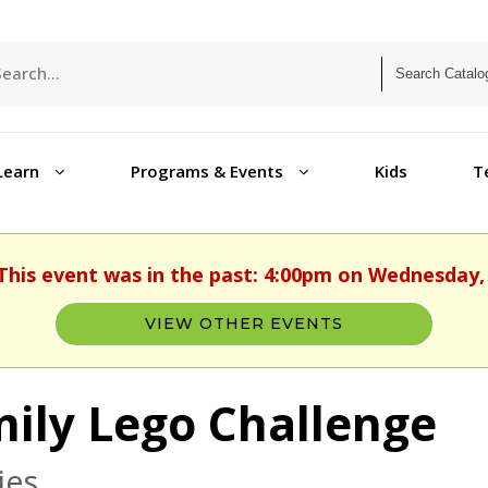
Learn
Programs & Events
Kids
T
 This event was in the past: 4:00pm on Wednesday,
VIEW OTHER EVENTS
ily Lego Challenge
ies