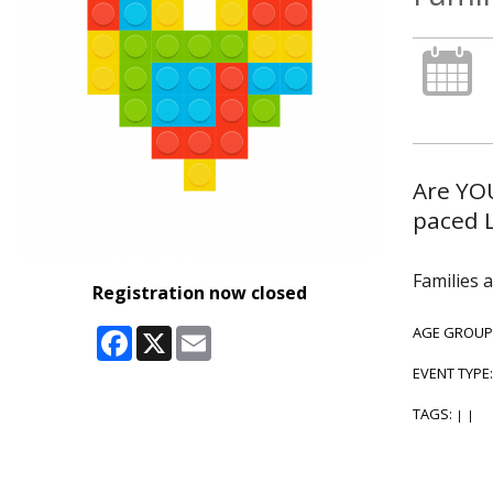
Are YOU
paced 
Families 
Registration now closed
Facebook
X
Email
AGE GROUP
EVENT TYPE
TAGS:
|
|