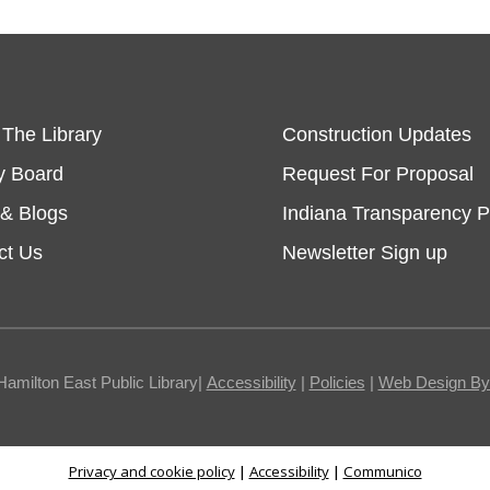
 The Library
Construction Updates
y Board
Request For Proposal
& Blogs
Indiana Transparency P
ct Us
Newsletter Sign up
Hamilton East Public Library|
Accessibility
|
Policies
|
Web Design By I
Privacy and cookie policy
|
Accessibility
|
Communico