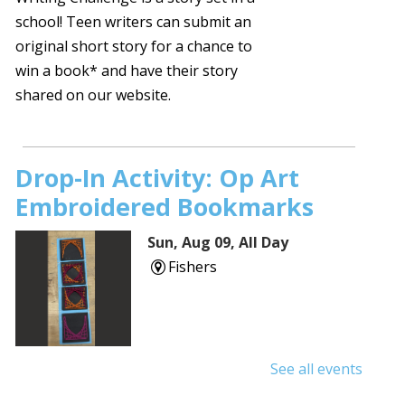
school! Teen writers can submit an
original short story for a chance to
win a book* and have their story
shared on our website.
Drop-In Activity: Op Art
Embroidered Bookmarks
Sun, Aug 09, All Day
Fishers
See all events