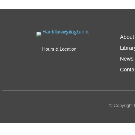
About
Librar
Hours & Location
News 
Conta
© Copyright 