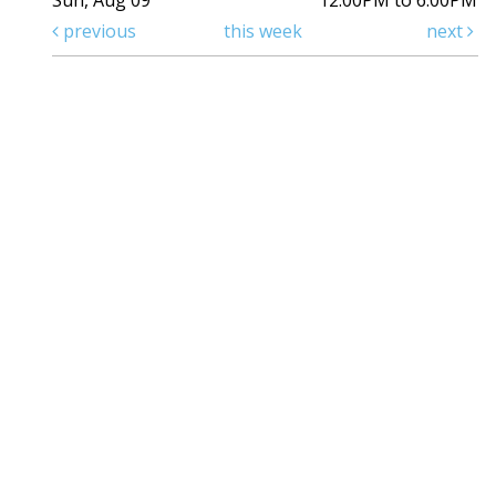
Sun, Aug 09
12:00PM to 6:00PM
previous
this week
next