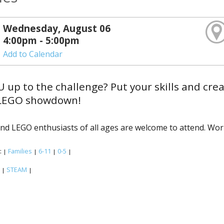
Wednesday, August 06
4:00pm - 5:00pm
Add to Calendar
 up to the challenge? Put your skills and creati
LEGO showdown!
and LEGO enthusiasts of all ages are welcome to attend. Work
:
Families
6-11
0-5
|
|
|
|
:
STEAM
|
|