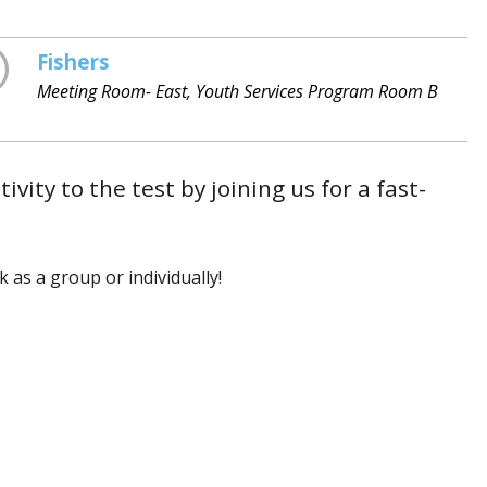
Fishers
Meeting Room- East, Youth Services Program Room B
vity to the test by joining us for a fast-
 as a group or individually!