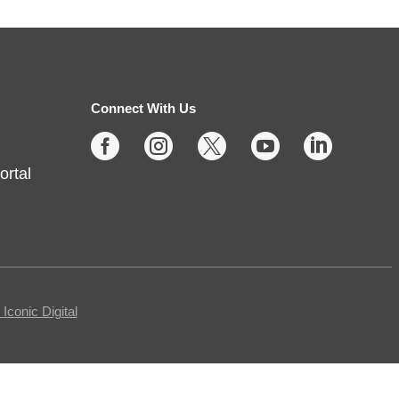
Sunday Stories
- Ages 2 and
up
Sun, Aug 09, 2:00pm - 3:00pm
Noblesville -
Youth Services
Connect With Us
Large Program Room





ortal
Missed Storytime during the week?
Come back on Sunday to hear
some stories, sing some songs,
make a craft, and dance away
your afternoon.
conic Digital
Teen Writing Challenge
-
School or University Setting