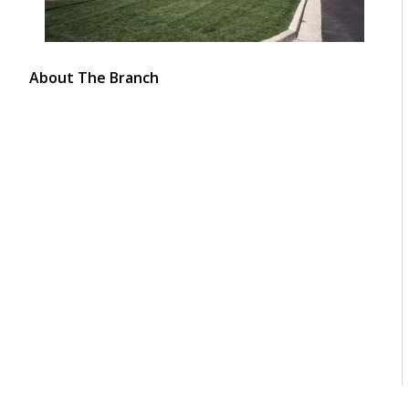
About The Branch