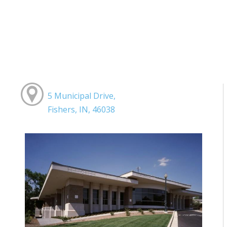
5 Municipal Drive,
Fishers, IN, 46038