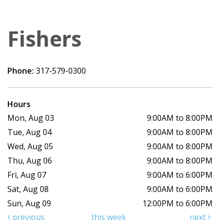
Fishers
Phone:
317-579-0300
Hours
Mon, Aug 03
9:00AM to 8:00PM
Tue, Aug 04
9:00AM to 8:00PM
Wed, Aug 05
9:00AM to 8:00PM
Thu, Aug 06
9:00AM to 8:00PM
Fri, Aug 07
9:00AM to 6:00PM
Sat, Aug 08
9:00AM to 6:00PM
Sun, Aug 09
12:00PM to 6:00PM
previous
this week
next