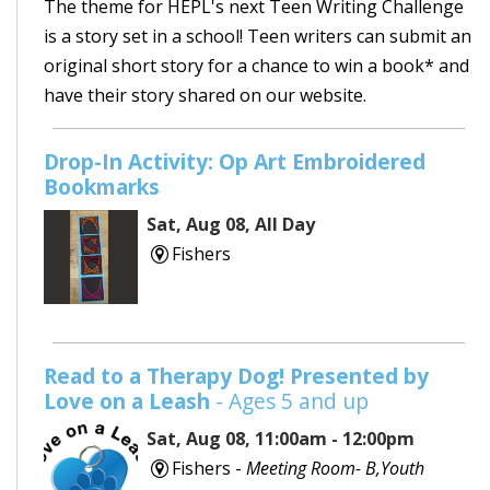
The theme for HEPL's next Teen Writing Challenge
is a story set in a school! Teen writers can submit an
original short story for a chance to win a book* and
have their story shared on our website.
Drop-In Activity: Op Art Embroidered
Bookmarks
Sat, Aug 08, All Day
Fishers
Read to a Therapy Dog! Presented by
Love on a Leash
- Ages 5 and up
Sat, Aug 08, 11:00am - 12:00pm
Fishers -
Meeting Room- B,Youth