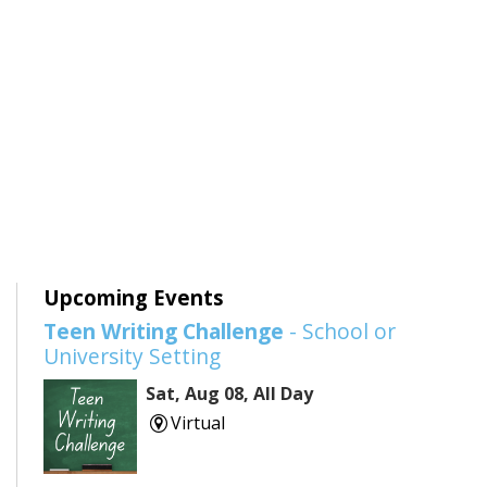
Upcoming Events
Teen Writing Challenge
- School or
University Setting
Sat, Aug 08, All Day
Virtual