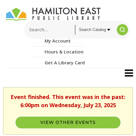
My Account
Hours & Location
Get A Library Card
Event finished. This event was in the past:
6:00pm on Wednesday, July 23, 2025
VIEW OTHER EVENTS