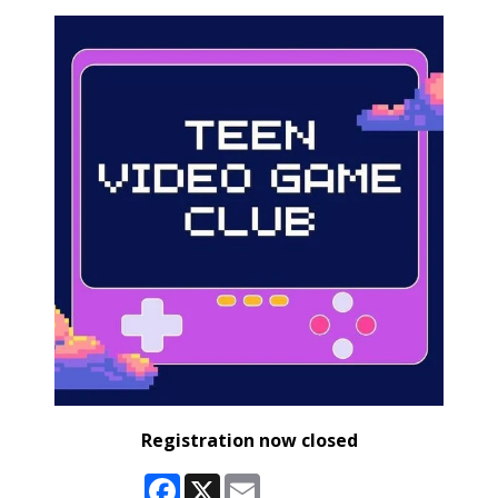
Registration now closed
Facebook
X
Email