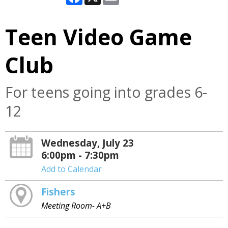
Teen Video Game
Club
For teens going into grades 6-
12
Wednesday, July 23
6:00pm - 7:30pm
Add to Calendar
Fishers
Meeting Room- A+B