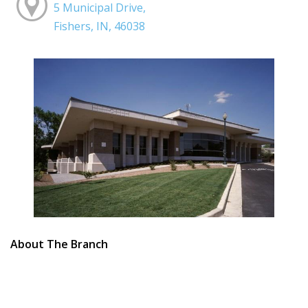
5 Municipal Drive,
Fishers, IN, 46038
About The Branch