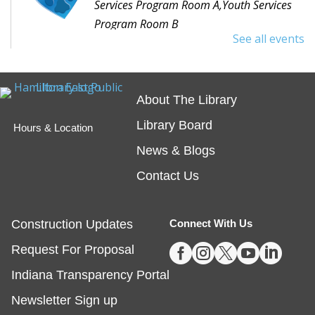
Services Program Room A,Youth Services
Program Room B
See all events
Would you like to read to a dog? Bring your favorite
book or choose one with the help of a librarian and
spend some time reading out loud to a special furry
About The Library
friend!
Library Board
Hours & Location
Embossing with Ignite's Printing Press
News & Blogs
Sat, Aug 08, 11:00am - 12:30pm
Contact Us
Fishers -
Ignite Studio Classroom
Construction Updates
Connect With Us
Registration is now closed





Request For Proposal
Summer Reading Wrap Up Celebration
Indiana Transparency Portal
Sat, Aug 08, 1:00pm - 4:00pm
Newsletter Sign up
Noblesville