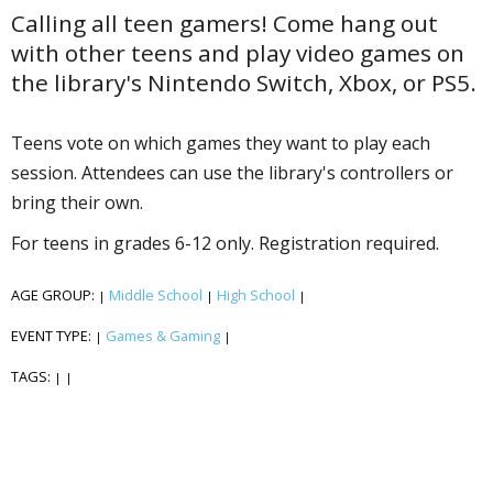
Calling all teen gamers! Come hang out
with other teens and play video games on
the library's Nintendo Switch, Xbox, or PS5.
Teens vote on which games they want to play each
session. Attendees can use the library's controllers or
bring their own.
For teens in grades 6-12 only. Registration required.
AGE GROUP:
Middle School
High School
|
|
|
EVENT TYPE:
Games & Gaming
|
|
TAGS:
|
|