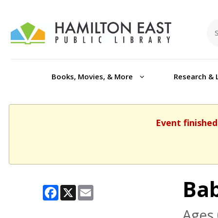
Books, Movies, & More
Research & 
Event finished
Ba
Facebook
X
Email
Ages