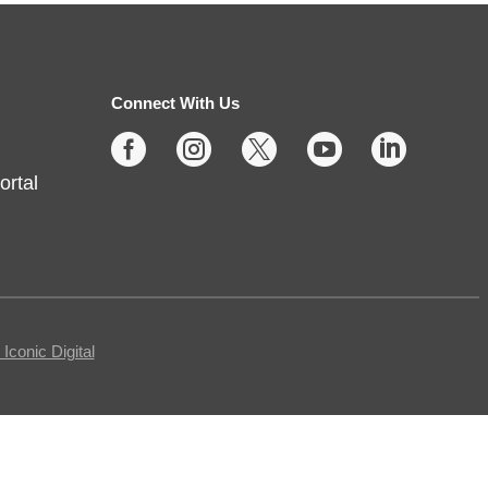
Thu, Aug 06, 2:00pm - 4:00pm
Fishers -
Meeting Rooms-
East/Center
Connect With Us





Join us for casual board and card
ortal
games on the 1st Thursday each
month! Adults only, please.
Registration requested.
Registration is now closed
Egg Carton Art
conic Digital
Thu, Aug 06, 3:00pm - 4:00pm
Noblesville -
Youth Services Small Program Room
Turn ordinary egg cartons into