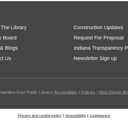
 The Library
Construction Updates
y Board
Request For Proposal
& Blogs
Indiana Transparency P
ct Us
Newsletter Sign up
Hamilton East Public Library|
Accessibility
|
Policies
|
Web Design By I
Privacy and cookie policy
|
Accessibility
|
Communico