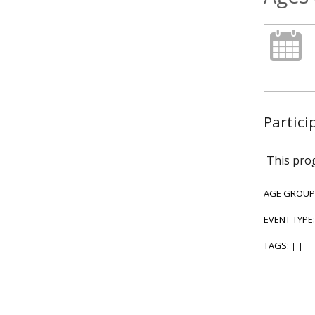
Partici
This prog
AGE GROUP
EVENT TYPE
TAGS:
|
|