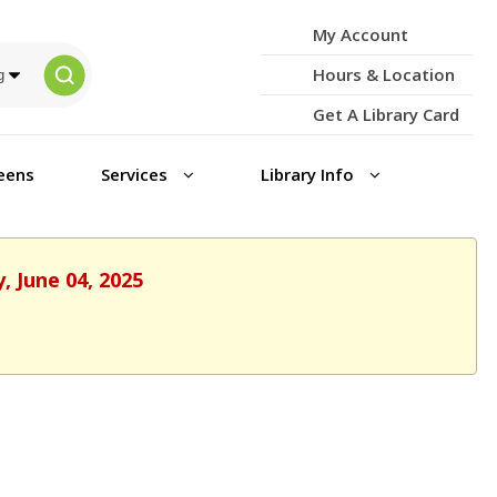
My Account
Hours & Location
Get A Library Card
eens
Services
Library Info
, June 04, 2025