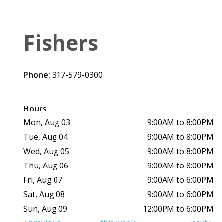
Fishers
Phone:
317-579-0300
Hours
Mon, Aug 03
9:00AM to 8:00PM
Tue, Aug 04
9:00AM to 8:00PM
Wed, Aug 05
9:00AM to 8:00PM
Thu, Aug 06
9:00AM to 8:00PM
Fri, Aug 07
9:00AM to 6:00PM
Sat, Aug 08
9:00AM to 6:00PM
Sun, Aug 09
12:00PM to 6:00PM