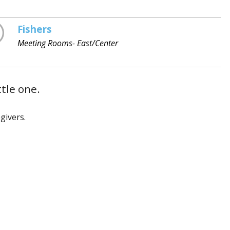
Fishers
Meeting Rooms- East/Center
ttle one.
givers.