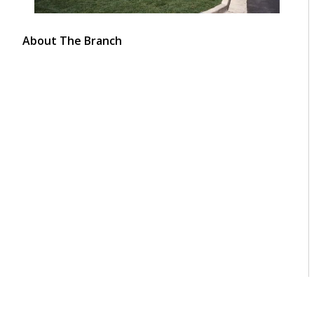
About The Branch