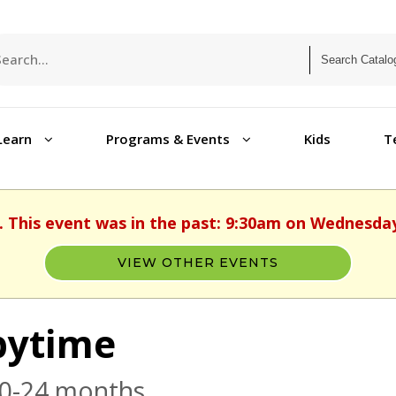
Learn
Programs & Events
Kids
T
. This event was in the past: 9:30am on Wednesday
VIEW OTHER EVENTS
bytime
 0-24 months