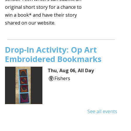
original short story for a chance to
win a book* and have their story
shared on our website.
Drop-In Activity: Op Art
Embroidered Bookmarks
Thu, Aug 06, All Day
Fishers
See all events
Shuffle & Roll