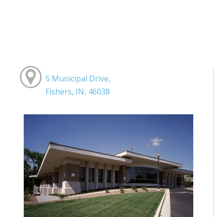
5 Municipal Drive,
Fishers, IN, 46038