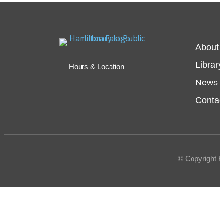
About
Librar
Hours & Location
News 
Conta
© Copyright 