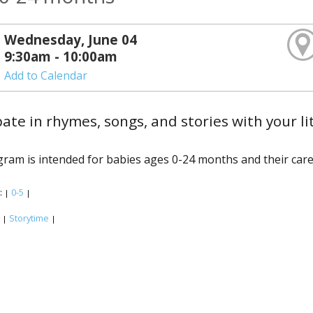
Wednesday, June 04
9:30am - 10:00am
Add to Calendar
pate in rhymes, songs, and stories with your li
ram is intended for babies ages 0-24 months and their care
:
0-5
|
|
:
Storytime
|
|