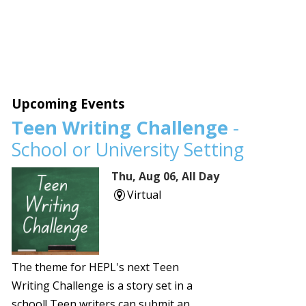
Upcoming Events
Teen Writing Challenge
-
School or University Setting
Thu, Aug 06, All Day
Virtual
The theme for HEPL's next Teen
Writing Challenge is a story set in a
school! Teen writers can submit an