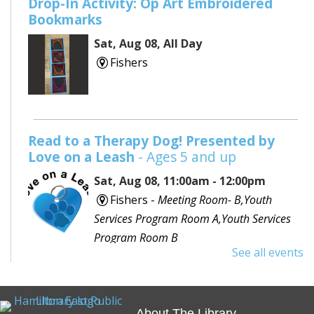
Drop-In Activity: Op Art Embroidered
Bookmarks
Sat, Aug 08, All Day
Fishers
Read to a Therapy Dog! Presented by
Love on a Leash
- Ages 5 and up
Sat, Aug 08, 11:00am - 12:00pm
Fishers -
Meeting Room- B,Youth
Services Program Room A,Youth Services
Program Room B
See all events
Would you like to read to a dog? Bring your favorite
book or choose one with the help of a librarian and
spend some time reading out loud to a special furry
About The Library