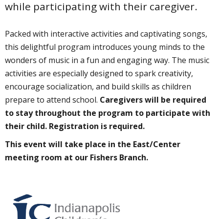
while participating with their caregiver.
Packed with interactive activities and captivating songs,
this delightful program introduces young minds to the
wonders of music in a fun and engaging way. The music
activities are especially designed to spark creativity,
encourage socialization, and build skills as children
prepare to attend school.
Caregivers will be required
to stay throughout the program to participate with
their child. Registration is required.
This event will take place in the East/Center
meeting room at our Fishers Branch.