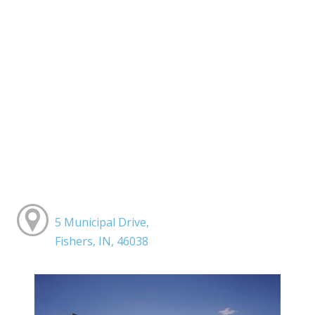
5 Municipal Drive,
Fishers, IN, 46038