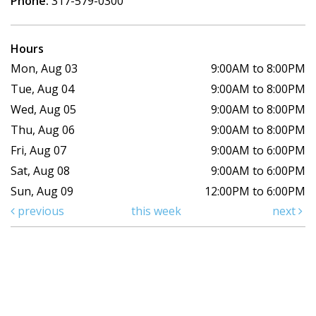
Phone:
317-579-0300
Hours
Mon, Aug 03
9:00AM to 8:00PM
Tue, Aug 04
9:00AM to 8:00PM
Wed, Aug 05
9:00AM to 8:00PM
Thu, Aug 06
9:00AM to 8:00PM
Fri, Aug 07
9:00AM to 6:00PM
Sat, Aug 08
9:00AM to 6:00PM
Sun, Aug 09
12:00PM to 6:00PM
previous
this week
next