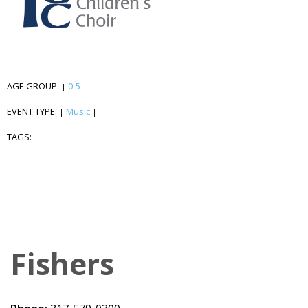
AGE GROUP:
0-5
|
|
EVENT TYPE:
Music
|
|
TAGS:
|
|
Fishers