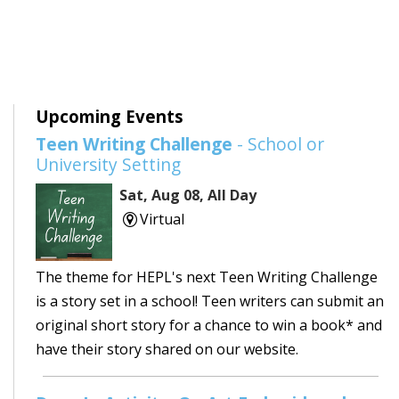
Upcoming Events
Teen Writing Challenge
- School or
University Setting
Sat, Aug 08, All Day
Virtual
The theme for HEPL's next Teen Writing Challenge
is a story set in a school! Teen writers can submit an
original short story for a chance to win a book* and
have their story shared on our website.