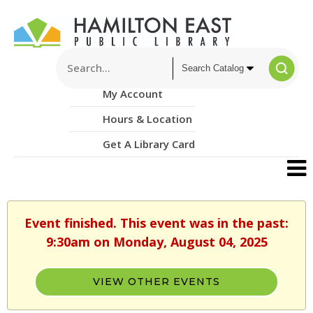
My Account
Hours & Location
Get A Library Card
Event finished. This event was in the past:
9:30am on Monday, August 04, 2025
VIEW OTHER EVENTS