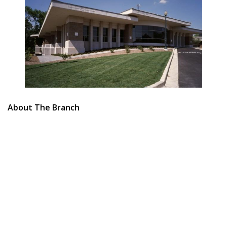
About The Branch