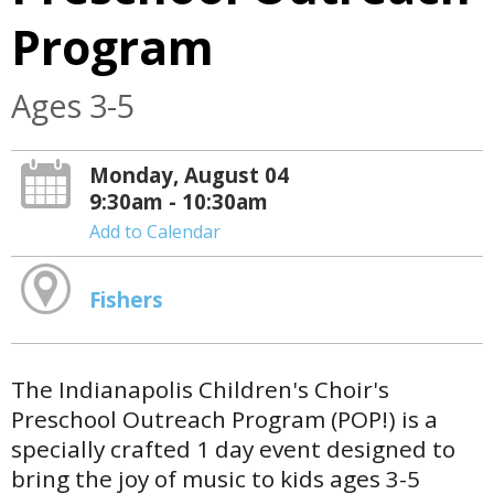
Program
Ages 3-5
Monday, August 04
9:30am - 10:30am
Add to Calendar
Fishers
The Indianapolis Children's Choir's
Preschool Outreach Program (POP!) is a
specially crafted 1 day event designed to
bring the joy of music to kids ages 3-5