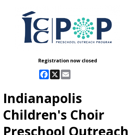
Registration now closed
Facebook
X
Email
Indianapolis
Children's Choir
Preschool Outreach